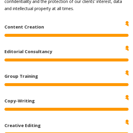
confidentiality and the protection of our clients' interest, data
and intellectual property at all times.
Content Creation
Editorial Consultancy
Group Training
Copy-Writing
Creative Editing