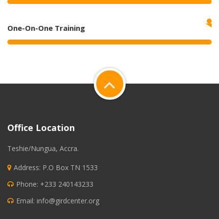
One-On-One Training
Office Location
Teshie/Nungua, Accra.
Address: P.O Box TN 1533
Phone: +233 240143233
Email:
info@girdcenter.org