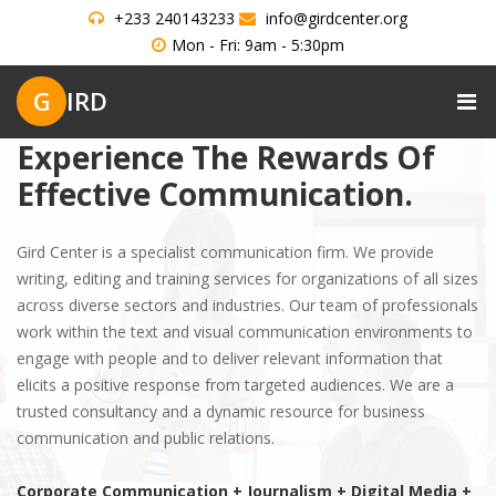
+233 240143233
info@girdcenter.org
Mon - Fri: 9am - 5:30pm
G
IRD
Experience The Rewards Of
Effective Communication.
Gird Center is a specialist communication firm. We provide
writing, editing and training services for organizations of all sizes
across diverse sectors and industries. Our team of professionals
work within the text and visual communication environments to
engage with people and to deliver relevant information that
elicits a positive response from targeted audiences. We are a
trusted consultancy and a dynamic resource for business
communication and public relations.
Corporate Communication + Journalism + Digital Media +