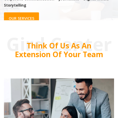
Storytelling
OUR SERVICES
Gird Center
Think Of Us As An
Extension Of Your Team