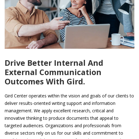
Drive Better Internal And
External Communication
Outcomes With Gird.
Gird Center operates within the vision and goals of our clients to
deliver results-oriented writing support and information
management. We apply excellent research, critical and
innovative thinking to produce documents that appeal to
targeted audiences. Organizations and professionals from
diverse sectors rely on us for our skills and commitment to