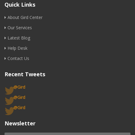
Quick Links
About Gird Center
Our Services
Latest Blog
Help Desk
Contact Us
Recent Tweets
@Gird
@Gird
@Gird
Newsletter